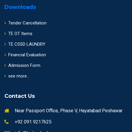
Downloads
Tender Cancellation
TE OT Items
TE CSSD LAUNDRY
Financial Evaluation
Admission Form
see more...
Contact Us
Near Passport Office, Phase V, Hayatabad Peshawar
+92 091 9217625