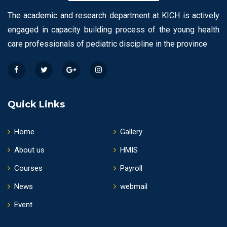
The academic and research department at KICH is actively
engaged in capacity building process of the young health
care professionals of pediatric discipline in the province
Quick Links
Home
Gallery
About us
HMIS
Courses
Payroll
News
webmail
Event