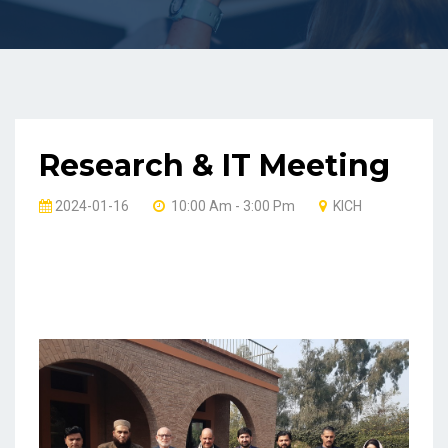
Research & IT Meeting
2024-01-16
10:00 Am - 3:00 Pm
KICH