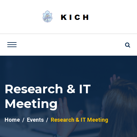
Research & IT
Meeting
Home
Events
Research & IT Meeting