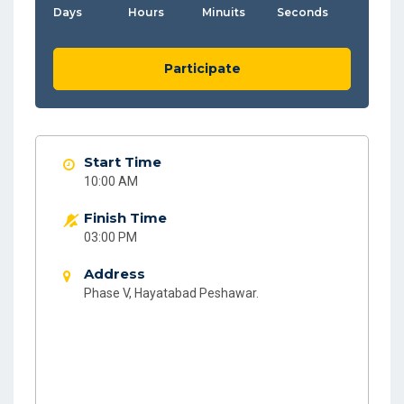
Days
Hours
Minuits
Seconds
Participate
Start Time
10:00 AM
Finish Time
03:00 PM
Address
Phase V, Hayatabad Peshawar.