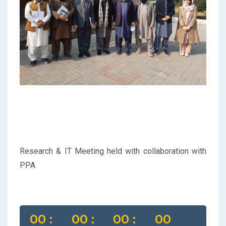
Previous
Next
Research & IT Meeting held with collaboration with
PPA.
00 :
00 :
00 :
00